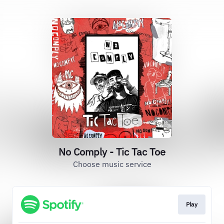
No Comply - Tic Tac Toe
Choose music service
Play