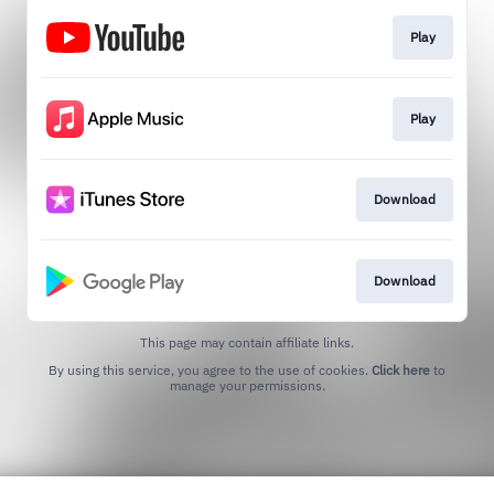
Play
Play
Download
Download
This page may contain affiliate links.
By using this service, you agree to the use of cookies.
Click here
to
manage your permissions.