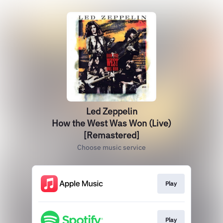
Led Zeppelin
How the West Was Won (Live)
[Remastered]
Choose music service
Play
Play