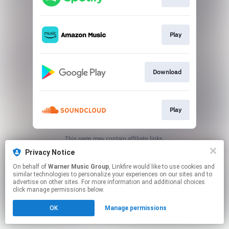
Play
Download
Play
This page may contain affiliate links.
By using this service, you agree to the use of cookies.
Privacy Notice
Click here
to manage your permissions.
On behalf of
Warner Music Group
, Linkfire would like to use cookies and
similar technologies to personalize your experiences on our sites and to
advertise on other sites. For more information and additional choices
click manage permissions below.
OK
Manage permissions