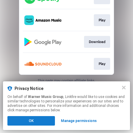
Play
Download
Play
This page may contain affiliate links.
By using this service, you agree to the use of cookies.
Privacy Notice
Click here
to manage your permissions.
On behalf of
Warner Music Group
, Linkfire would like to use cookies and
similar technologies to personalize your experiences on our sites and to
advertise on other sites. For more information and additional choices
click manage permissions below.
OK
Manage permissions