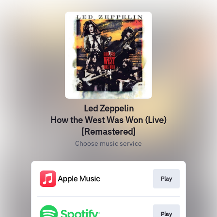
Led Zeppelin
How the West Was Won (Live)
[Remastered]
Choose music service
Play
Play