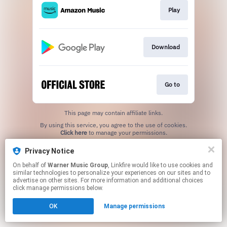
Play
Download
Go to
This page may contain affiliate links.
By using this service, you agree to the use of cookies.
Click here
to manage your permissions.
Privacy Notice
On behalf of
Warner Music Group
, Linkfire would like to use cookies and
similar technologies to personalize your experiences on our sites and to
advertise on other sites. For more information and additional choices
click manage permissions below.
OK
Manage permissions