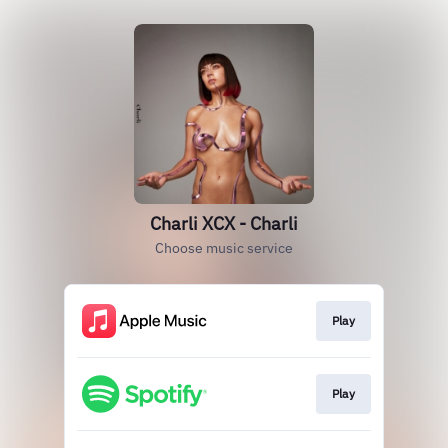
Charli XCX - Charli
Choose music service
Play
Play